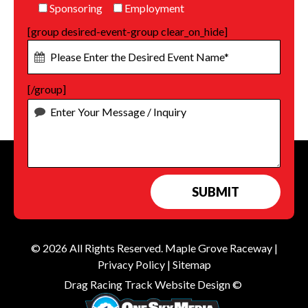
Sponsoring
Employment
[group desired-event-group clear_on_hide]
[/group]
© 2026 All Rights Reserved.
Maple Grove Raceway
|
Privacy Policy
|
Sitemap
Drag Racing Track Website Design ©