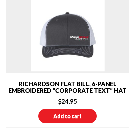
The
options
may
be
chosen
on
the
product
page
RICHARDSON FLAT BILL, 6-PANEL
EMBROIDERED “CORPORATE TEXT” HAT
$
24.95
Add to cart