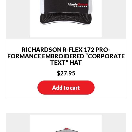
RICHARDSON R-FLEX 172 PRO-
FORMANCE EMBROIDERED “CORPORATE
TEXT” HAT
$
27.95
Add to cart