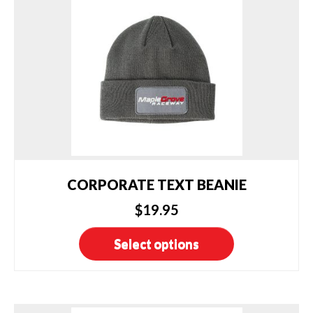
CORPORATE TEXT BEANIE
$
19.95
This
Select options
product
has
multiple
variants.