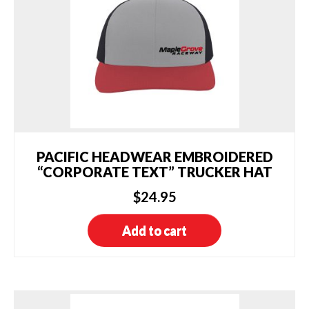
PACIFIC HEADWEAR EMBROIDERED
“CORPORATE TEXT” TRUCKER HAT
$
24.95
Add to cart