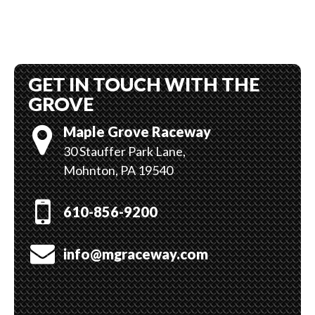
GET IN TOUCH WITH THE
GROVE
Maple Grove Raceway
30 Stauffer Park Lane,
Mohnton, PA 19540
610-856-9200
info@mgraceway.com