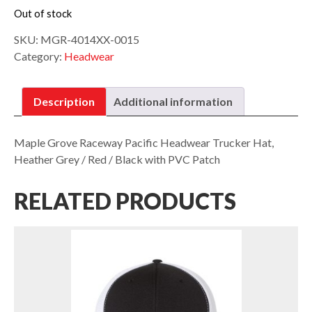
Out of stock
SKU:
MGR-4014XX-0015
Category:
Headwear
Description
Additional information
Maple Grove Raceway Pacific Headwear Trucker Hat,
Heather Grey / Red / Black with PVC Patch
RELATED PRODUCTS