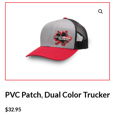
PVC Patch, Dual Color Trucker
$
32.95