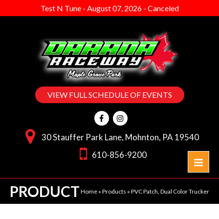
Test N Tune
-
August 07, 2026
-
Canceled
VIEW FULL SCHEDULE OF EVENTS
30 Stauffer Park Lane, Mohnton, PA 19540
610-856-9200
PRODUCT
Home
»
Products
»
PVC Patch, Dual Color Trucker