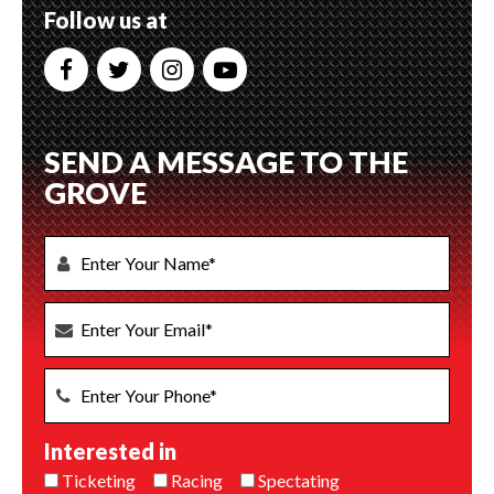
Follow us at
SEND A MESSAGE TO THE
GROVE
Interested in
Ticketing
Racing
Spectating