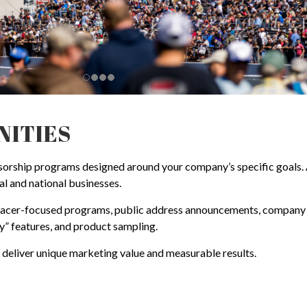
NITIES
ship programs designed around your company’s specific goals. As 
al and national businesses.
 racer-focused programs, public address announcements, company d
” features, and product sampling.
t deliver unique marketing value and measurable results.