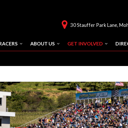
30 Stauffer Park Lane, Mo
RACERS
ABOUT US
GET INVOLVED
DIRE