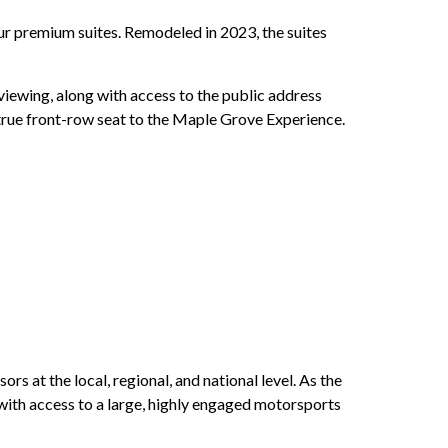
ur premium suites. Remodeled in 2023, the suites
viewing, along with access to the public address
 true front-row seat to the Maple Grove Experience.
 at the local, regional, and national level. As the
ith access to a large, highly engaged motorsports