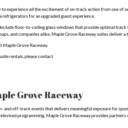
o experience all the excitement of on-track action from one of o
la refrigerators for an upgraded guest experience.
 include floor-to-ceiling glass windows that provide optimal track 
groups, and companies alike, Maple Grove Raceway suites deliver a
s at Maple Grove Raceway.
uite rentals, please contact
aple Grove Raceway
and off-track events that delivers meaningful exposure for sponsors
ly televised programming, Maple Grove Raceway provides partners w