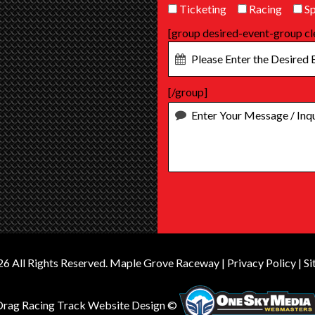
Ticketing
Racing
Sp
[group desired-event-group cl
[/group]
6 All Rights Reserved.
Maple Grove Raceway
|
Privacy Policy
|
Si
Drag Racing Track Website Design ©