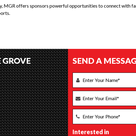
ty, MGR offers sponsors powerful opportunities to connect with fan
orts.
E GROVE
SEND A MESSAG
Interested in