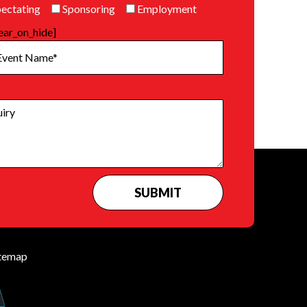
ectating
Sponsoring
Employment
ear_on_hide]
temap