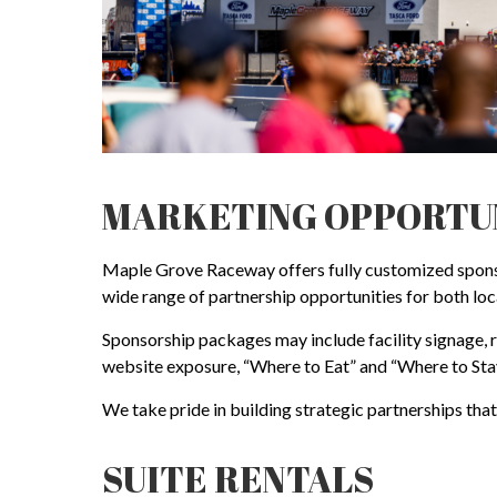
MARKETING OPPORTU
Maple Grove Raceway offers fully customized sponsor
wide range of partnership opportunities for both loc
Sponsorship packages may include facility signage,
website exposure, “Where to Eat” and “Where to Stay
We take pride in building strategic partnerships tha
SUITE RENTALS