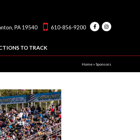
hnton, PA 19540
610-856-9200
CTIONS TO TRACK
Home
»
Sponsors