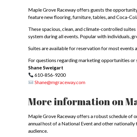
Maple Grove Raceway offers guests the opportunity t
feature new flooring, furniture, tables, and Coca-Co
These spacious, clean, and climate-controlled suites
system during all events. Popular with individuals, 
Suites are available for reservation for most event
For questions regarding marketing opportunities or s
Shane Sweigart
610-856-9200
Shane@mgraceway.com
More information on M
Maple Grove Raceway offers a robust schedule of on- 
annual host of a National Event and other national
audience.