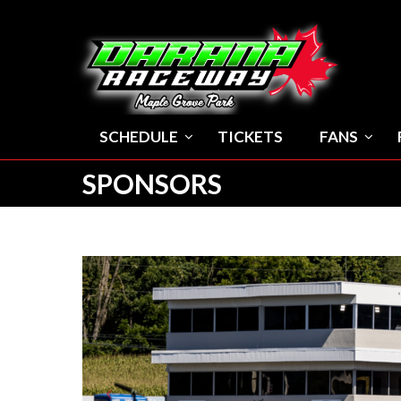
SCHEDULE
TICKETS
FANS
SPONSORS