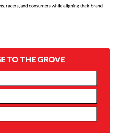
s, racers, and consumers while aligning their brand
E TO THE GROVE