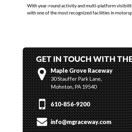
With year-round activity and multi-platform visibili
with one of the most recognized facilities in motorsp
GET IN TOUCH WITH TH
Maple Grove Raceway
30 Stauffer Park Lane,
Mohnton, PA 19540
610-856-9200
info@mgraceway.com