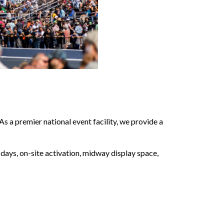
a premier national event facility, we provide a
ays, on-site activation, midway display space,