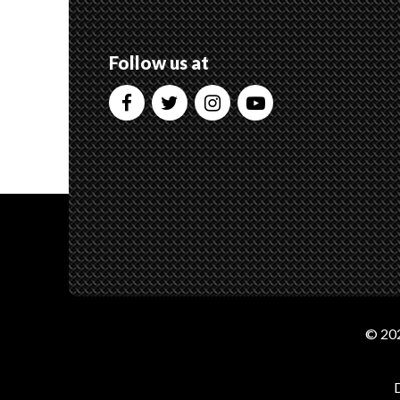
Follow us at
© 202