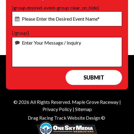
[group desired-event-group clear_on_hide]
[/group]
© 2026 All Rights Reserved.
Maple Grove Raceway
|
Privacy Policy
|
Sitemap
Drag Racing Track Website Design ©