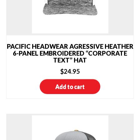
PACIFIC HEADWEAR AGRESSIVE HEATHER
6-PANEL EMBROIDERED “CORPORATE
TEXT” HAT
$
24.95
Add to cart