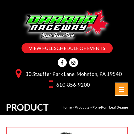
VIEW FULL SCHEDULE OF EVENTS
30 Stauffer Park Lane, Mohnton, PA 19540
610-856-9200
PRODUCT
Home
»
Products
»
Pom-Pom Leaf Beanie