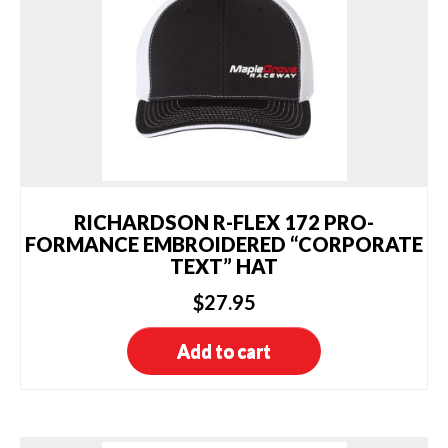
be
chosen
on
the
product
page
RICHARDSON R-FLEX 172 PRO-
FORMANCE EMBROIDERED “CORPORATE
TEXT” HAT
$
27.95
Add to cart