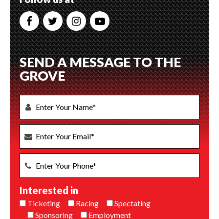
SEND A MESSAGE TO THE
GROVE
Interested in
Ticketing
Racing
Spectating
Sponsoring
Employment