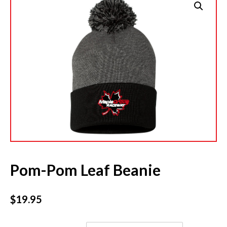
Pom-Pom Leaf Beanie
$
19.95