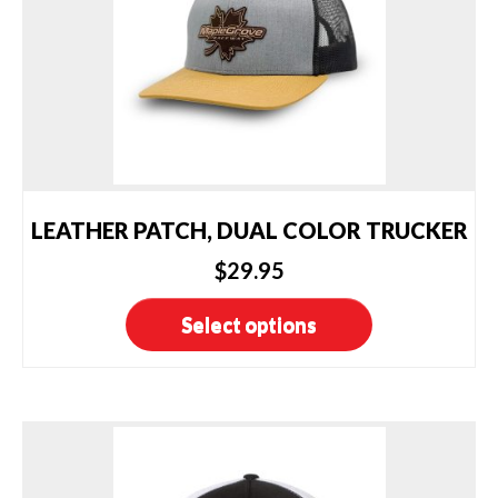
LEATHER PATCH, DUAL COLOR TRUCKER
$
29.95
This
Select options
product
has
multiple
variants.
The
options
may