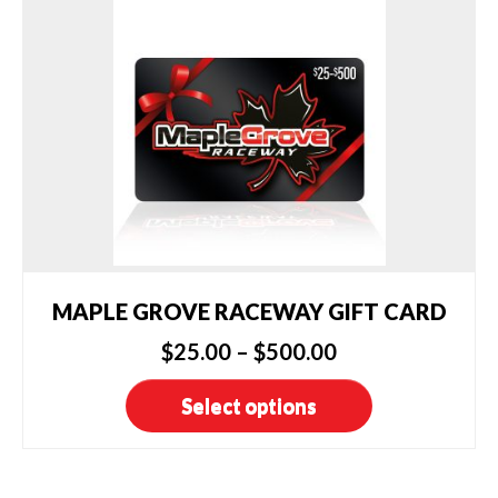
MAPLE GROVE RACEWAY GIFT CARD
Price
$
25.00
–
$
500.00
range:
This
Select options
$25.00
product
has
through
multiple
$500.00
variants.