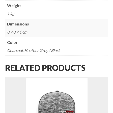
Weight
1 kg
Dimensions
8 × 8 × 1 cm
Color
Charcoal, Heather Grey / Black
RELATED PRODUCTS