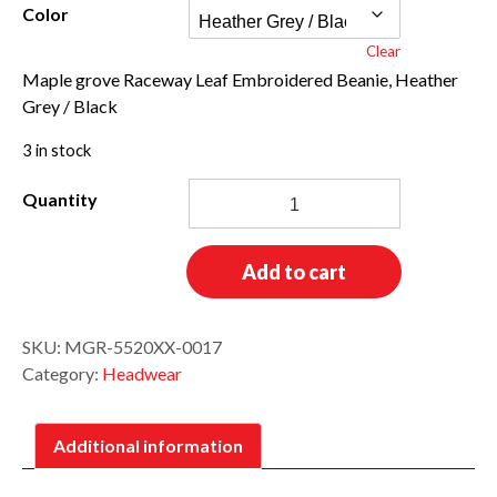
Color
Clear
Maple grove Raceway Leaf Embroidered Beanie, Heather
Grey / Black
3 in stock
Pom-
Pom
Leaf
Beanie
Add to cart
quantity
SKU:
MGR-5520XX-0017
Category:
Headwear
Additional information