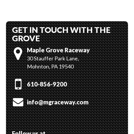
The
options
may
GET IN TOUCH WITH THE
be
chosen
GROVE
on
Maple Grove Raceway
the
product
30 Stauffer Park Lane,
page
Mohnton, PA 19540
610-856-9200
info@mgraceway.com
Follow us at