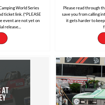
 Camping World Series
Please read through the
d ticket link. (*PLEASE
save you from calling in
 event are not yet on
it gets harder to kee
al release...
f