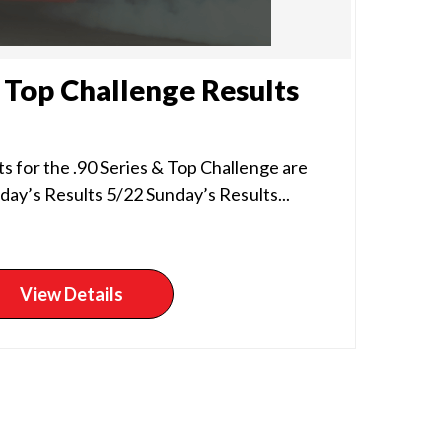
& Top Challenge Results
s for the .90 Series & Top Challenge are
day’s Results 5/22 Sunday’s Results...
View Details