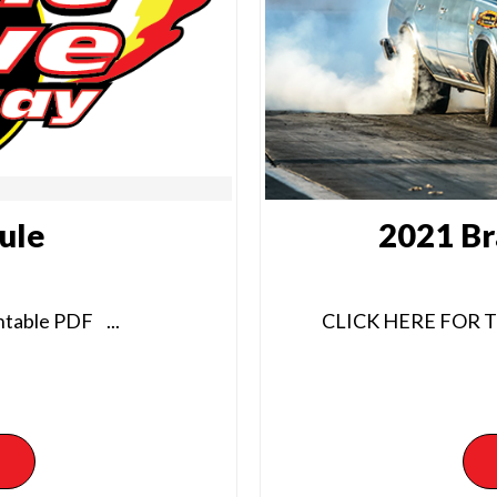
ule
2021 Br
table PDF ...
CLICK HERE FOR 