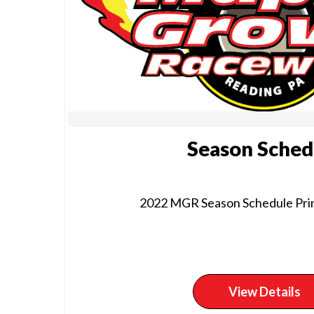
Season Sched
2022 MGR Season Schedule Prin
View Details