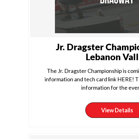
Jr. Dragster Champi
Lebanon Val
The Jr. Dragster Championship is comin
information and tech card link HERE! Th
information for the event
View Details