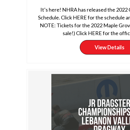
It’s here! NHRA has released the 2022
Schedule. Click HERE for the schedule an
NOTE: Tickets for the 2022 Maple Grove
sale!) Click HERE for the offici
View Details