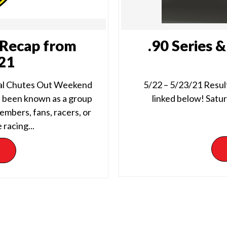
Recap from
.90 Series 
/21
al Chutes Out Weekend
5/22 – 5/23/21 Result
 been known as a group
linked below! Satur
embers, fans, racers, or
 racing...