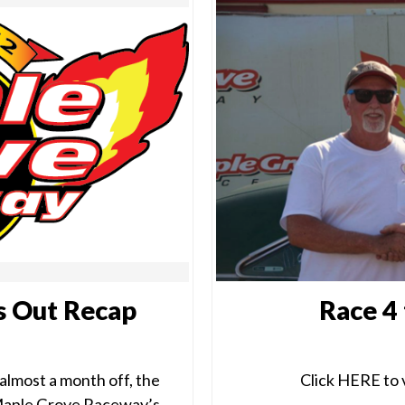
s Out Recap
Race 4
almost a month off, the
Click HERE to v
 Maple Grove Raceway’s