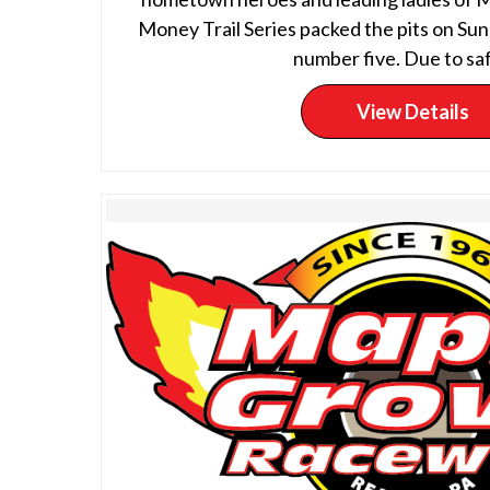
Money Trail Series packed the pits on Sun
number five. Due to saf
View Details