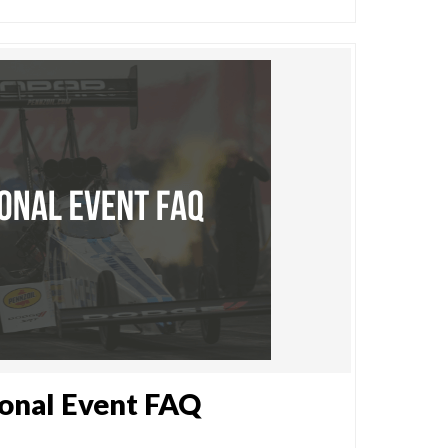
onal Event FAQ