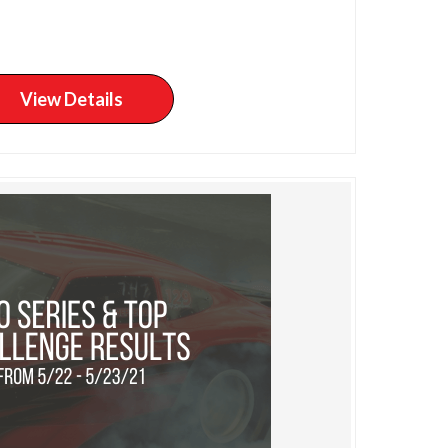
View Details