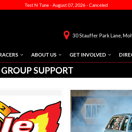
Test N Tune
-
August 07, 2026
-
Canceled
30 Stauffer Park Lane, Mo
RACERS
ABOUT US
GET INVOLVED
DIRE
 GROUP SUPPORT