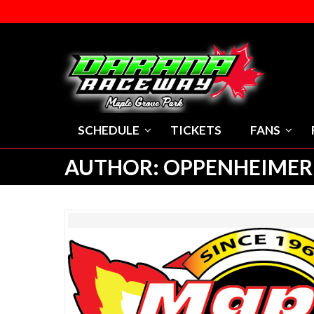
SCHEDULE
TICKETS
FANS
AUTHOR:
OPPENHEIMER