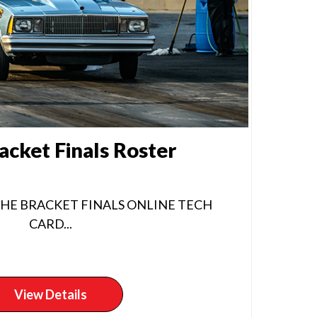
acket Finals Roster
THE BRACKET FINALS ONLINE TECH
CARD...
View Details