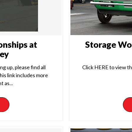
onships at
Storage Wor
ley
g up, please find all
Click HERE to view th
is link includes more
 as...