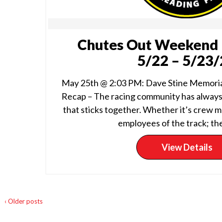
Chutes Out Weekend 
5/22 – 5/23
May 25th @ 2:03 PM: Dave Stine Memori
Recap – The racing community has always
that sticks together. Whether it’s crew m
employees of the track; the
View Details
‹ Older posts