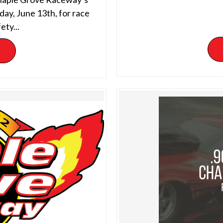
day, June 13th, for race
ety...