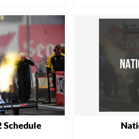
 Schedule
Nati