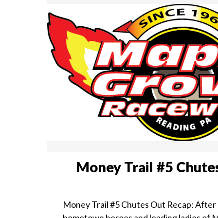
Money Trail #5 Chute
Money Trail #5 Chutes Out Recap: After 
hometown heroes and leading ladies of