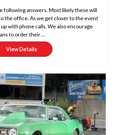
 following answers. Most likely these will
to the office. As we get closer to the event
p up with phone calls. We also encourage
ans to order their …
View Details