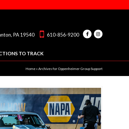
hnton, PA 19540
610-856-9200
CTIONS TO TRACK
Home
»
Archives for Oppenheimer Group Support