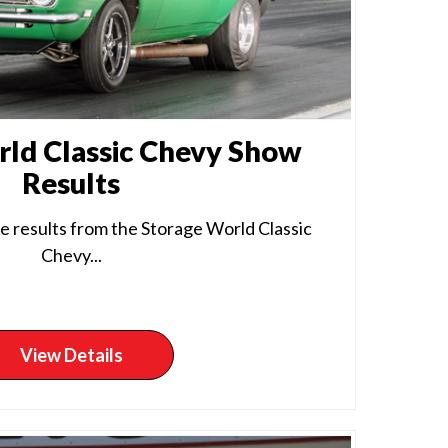
ld Classic Chevy Show
Results
e results from the Storage World Classic
Chevy...
View Details