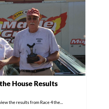
 the House Results
iew the results from Race 4 the...