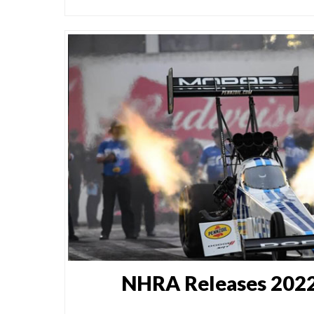
NHRA Releases 2022