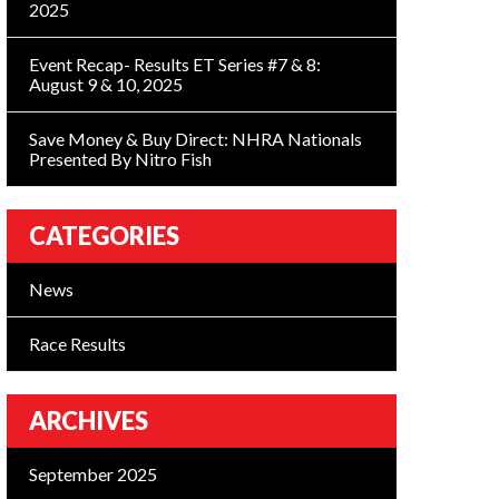
2025
Event Recap- Results ET Series #7 & 8:
August 9 & 10, 2025
Save Money & Buy Direct: NHRA Nationals
Presented By Nitro Fish
CATEGORIES
News
Race Results
ARCHIVES
September 2025