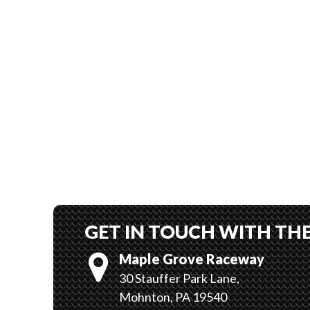
GET IN TOUCH WITH TH
Maple Grove Raceway
30 Stauffer Park Lane,
Mohnton, PA 19540