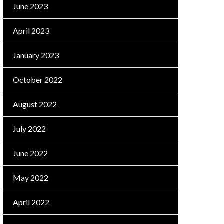
June 2023
April 2023
January 2023
October 2022
August 2022
July 2022
June 2022
May 2022
April 2022