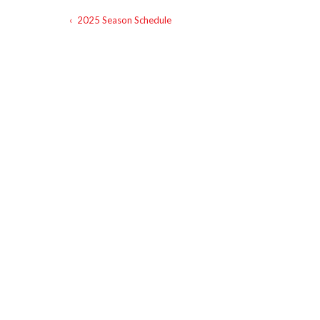
‹
2025 Season Schedule