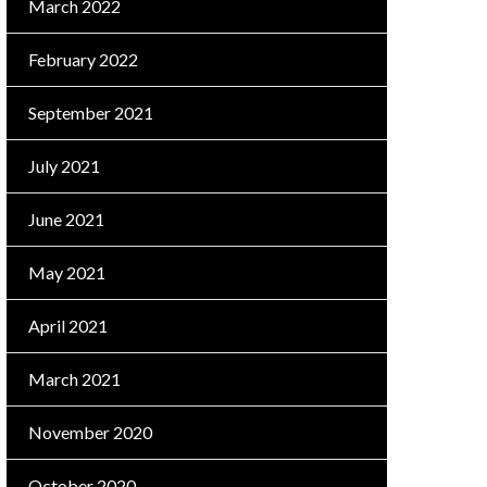
March 2022
February 2022
September 2021
July 2021
June 2021
May 2021
April 2021
March 2021
November 2020
October 2020