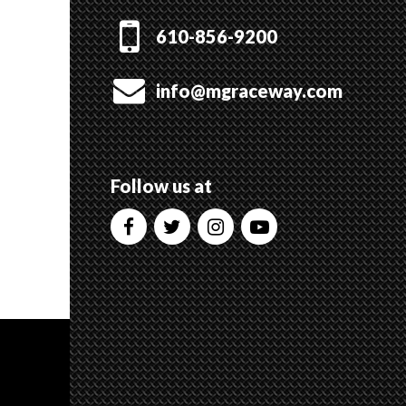
610-856-9200
info@mgraceway.com
Follow us at