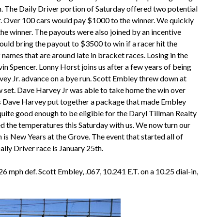
 The Daily Driver portion of Saturday offered two potential
r. Over 100 cars would pay $1000 to the winner. We quickly
e winner. The payouts were also joined by an incentive
uld bring the payout to $3500 to win if a racer hit the
 names that are around late in bracket races. Losing in the
n Spencer. Lonny Horst joins us after a few years of being
rvey Jr. advance on a bye run. Scott Embley threw down at
w set. Dave Harvey Jr was able to take home the win over
 as Dave Harvey put together a package that made Embley
 quite good enough to be eligible for the Daryl Tillman Realty
 the temperatures this Saturday with us. We now turn our
 is New Years at the Grove. The event that started all of
ily Driver race is January 25th.
.26 mph def. Scott Embley, .067, 10.241 E.T. on a 10.25 dial-in,