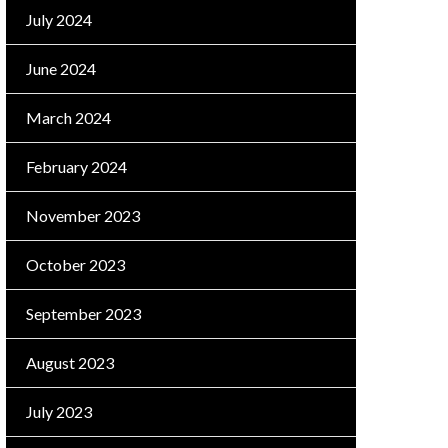
July 2024
June 2024
March 2024
February 2024
November 2023
October 2023
September 2023
August 2023
July 2023