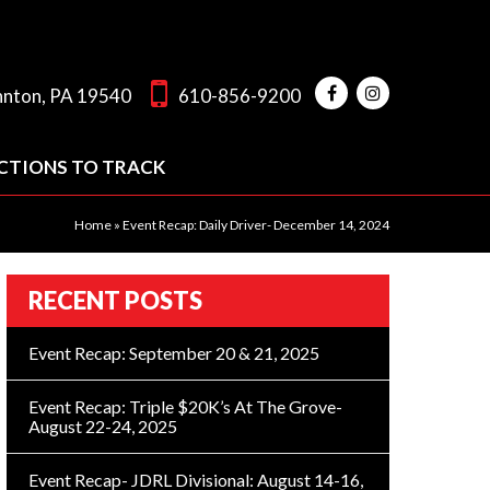
hnton, PA 19540
610-856-9200
CTIONS TO TRACK
Home
»
Event Recap: Daily Driver- December 14, 2024
RECENT POSTS
Event Recap: September 20 & 21, 2025
Event Recap: Triple $20K’s At The Grove-
August 22-24, 2025
Event Recap- JDRL Divisional: August 14-16,