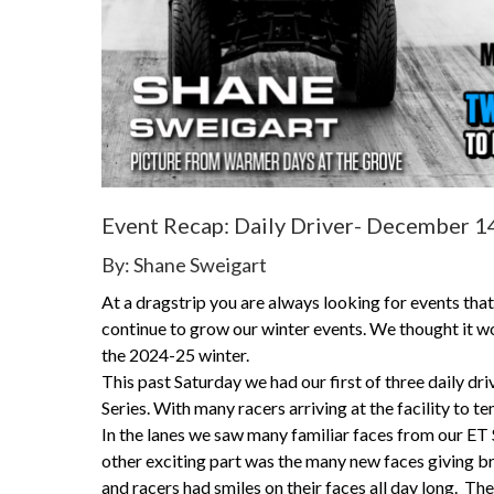
Event Recap: Daily Driver- December 1
By: Shane Sweigart
At a dragstrip you are always looking for events tha
continue to grow our winter events. We thought it wo
the 2024-25 winter.
This past Saturday we had our first of three daily dri
Series. With many racers arriving at the facility to t
In the lanes we saw many familiar faces from our ET
other exciting part was the many new faces giving bra
and racers had smiles on their faces all day long. Th