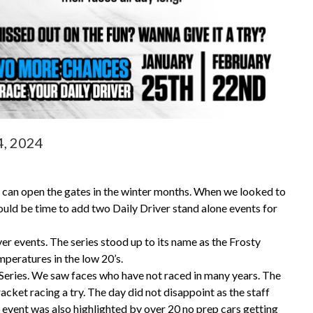
4, 2024
t can open the gates in the winter months. When we looked to
uld be time to add two Daily Driver stand alone events for
ver events. The series stood up to its name as the Frosty
emperatures in the low 20’s.
 Series. We saw faces who have not raced in many years. The
cket racing a try. The day did not disappoint as the staff
e event was also highlighted by over 20 no prep cars getting