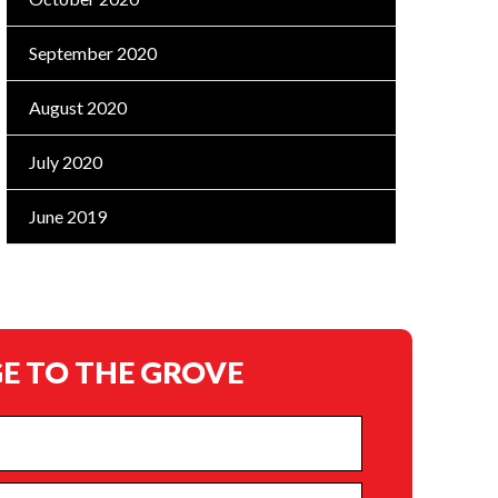
September 2020
August 2020
July 2020
June 2019
E TO THE GROVE