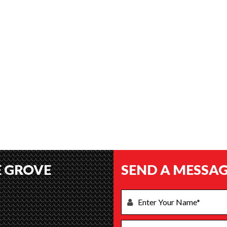
E GROVE
SEND A MESSAG