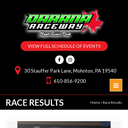
VIEW FULL SCHEDULE OF EVENTS
30 Stauffer Park Lane, Mohnton, PA 19540
610-856-9200
RACE RESULTS
Home
»
Race Results