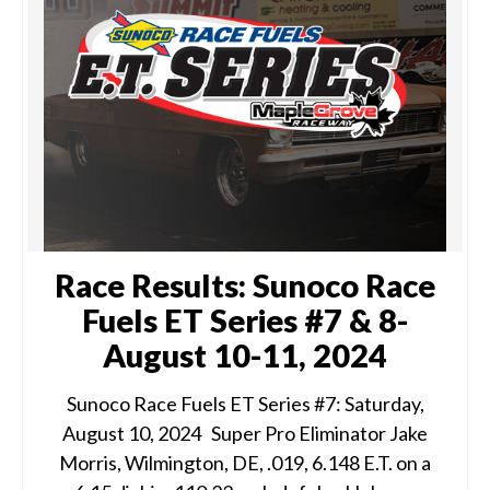
Race Results: Sunoco Race
Fuels ET Series #7 & 8-
August 10-11, 2024
Sunoco Race Fuels ET Series #7: Saturday,
August 10, 2024 Super Pro Eliminator Jake
Morris, Wilmington, DE, .019, 6.148 E.T. on a