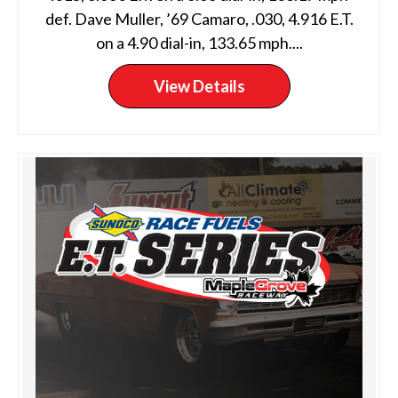
def. Dave Muller, ’69 Camaro, .030, 4.916 E.T.
on a 4.90 dial-in, 133.65 mph....
View Details