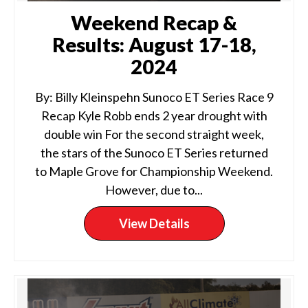
Weekend Recap &
Results: August 17-18,
2024
By: Billy Kleinspehn Sunoco ET Series Race 9
Recap Kyle Robb ends 2 year drought with
double win For the second straight week,
the stars of the Sunoco ET Series returned
to Maple Grove for Championship Weekend.
However, due to...
View Details