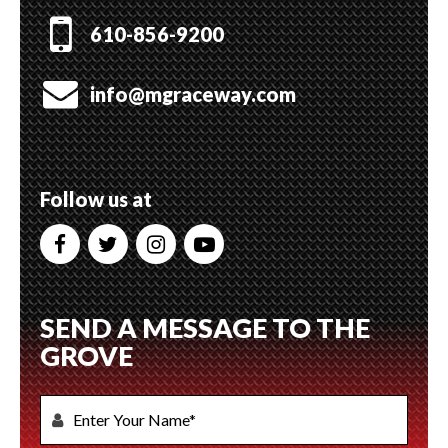
610-856-9200
info@mgraceway.com
Follow us at
SEND A MESSAGE TO THE
GROVE