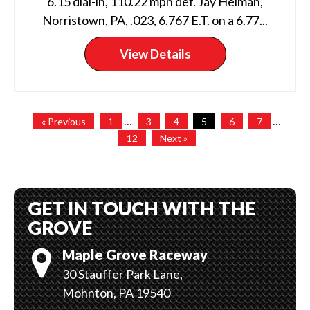
6.15 dial-in, 110.22 mph def. Jay Helman,
Norristown, PA, .023, 6.767 E.T. on a 6.77...
View Details
…
…
« Previous
1
3
4
5
6
7
12
Next »
GET IN TOUCH WITH THE
GROVE
Maple Grove Raceway
30 Stauffer Park Lane,
Mohnton, PA 19540