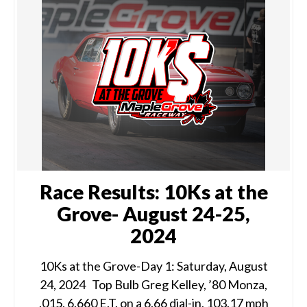
Race Results: 10Ks at the
Grove- August 24-25,
2024
10Ks at the Grove-Day 1: Saturday, August
24, 2024 Top Bulb Greg Kelley, ’80 Monza,
.015, 6.660 E.T. on a 6.66 dial-in, 103.17 mph