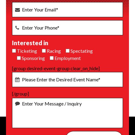
Interested in
Ticketing
Racing
Spectating
Sponsoring
Employment
[group desired-event-group clear_on_hide]
[/group]