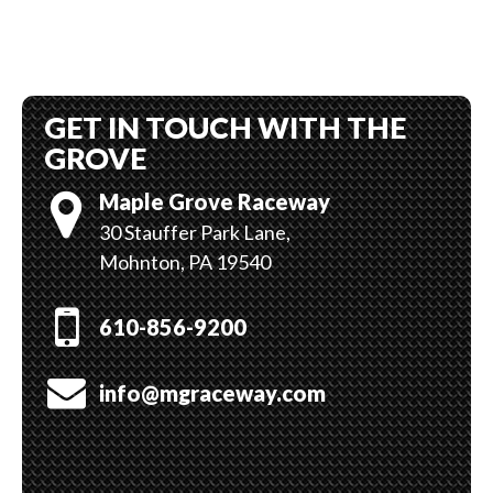
GET IN TOUCH WITH THE
GROVE
Maple Grove Raceway
30 Stauffer Park Lane,
Mohnton, PA 19540
610-856-9200
info@mgraceway.com