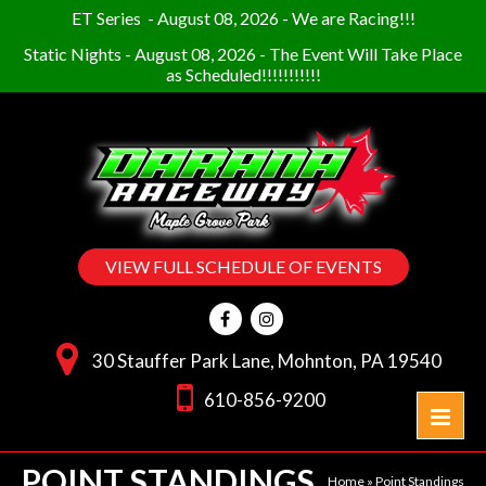
ET Series
-
August 08, 2026
-
We are Racing!!!
Static Nights
-
August 08, 2026
-
The Event Will Take Place
as Scheduled!!!!!!!!!!!
VIEW FULL SCHEDULE OF EVENTS
30 Stauffer Park Lane, Mohnton, PA 19540
610-856-9200
POINT STANDINGS
Home
»
Point Standings