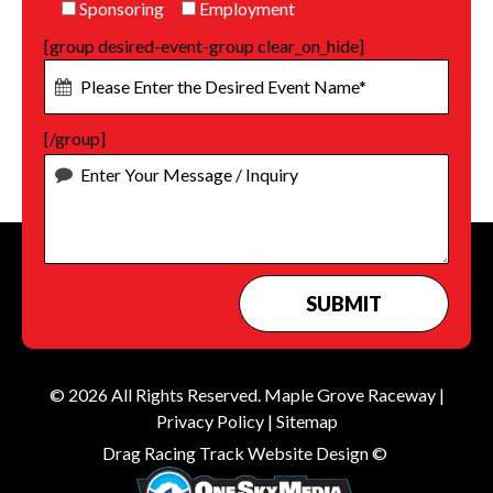
Sponsoring
Employment
[group desired-event-group clear_on_hide]
[/group]
© 2026 All Rights Reserved.
Maple Grove Raceway
|
Privacy Policy
|
Sitemap
Drag Racing Track Website Design ©