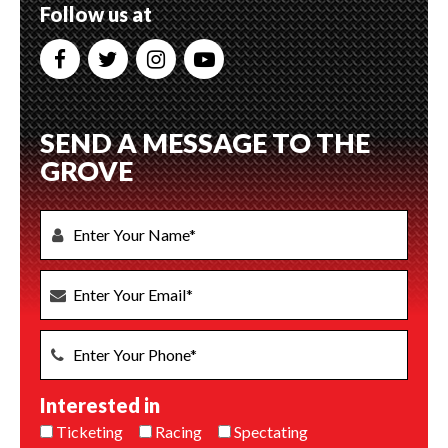
Follow us at
SEND A MESSAGE TO THE
GROVE
Interested in
Ticketing
Racing
Spectating