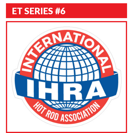
ET SERIES #6