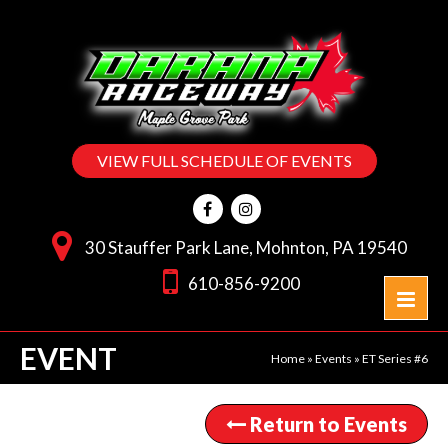
VIEW FULL SCHEDULE OF EVENTS
30 Stauffer Park Lane, Mohnton, PA 19540
610-856-9200
EVENT
Home
»
Events
»
ET Series #6
Return to Events