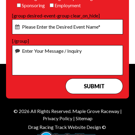
Sponsoring
Employment
[group desired-event-group clear_on_hide]
[/group]
© 2026 All Rights Reserved.
Maple Grove Raceway
|
Privacy Policy
|
Sitemap
Drag Racing Track Website Design ©