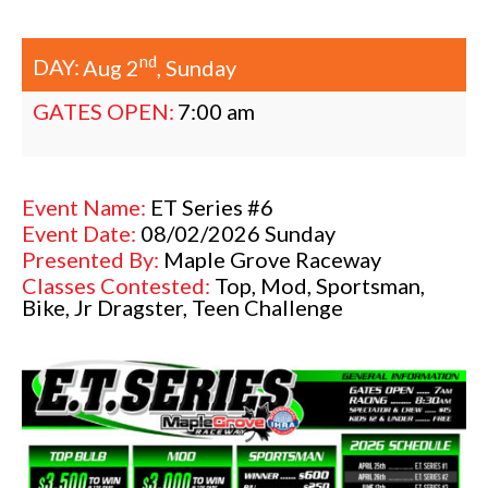
nd
DAY:
Aug 2
, Sunday
GATES OPEN:
7:00 am
Event Name:
ET Series #6
Event Date:
08/02/2026 Sunday
Presented By:
Maple Grove Raceway
Classes Contested:
Top, Mod, Sportsman,
Bike, Jr Dragster, Teen Challenge