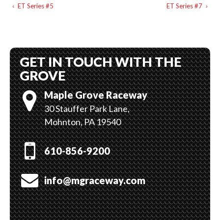
‹
ET Series #5
ET Series #7
›
GET IN TOUCH WITH THE
GROVE
Maple Grove Raceway
30 Stauffer Park Lane,
Mohnton, PA 19540
610-856-9200
info@mgraceway.com