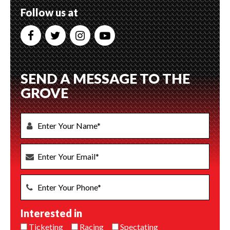
Follow us at
SEND A MESSAGE TO THE
GROVE
Interested in
Ticketing
Racing
Spectating