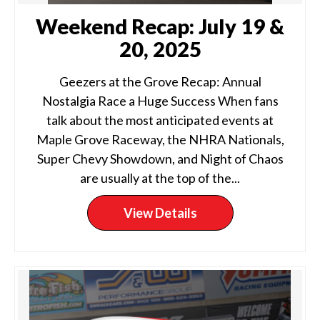
Weekend Recap: July 19 &
20, 2025
Geezers at the Grove Recap: Annual
Nostalgia Race a Huge Success When fans
talk about the most anticipated events at
Maple Grove Raceway, the NHRA Nationals,
Super Chevy Showdown, and Night of Chaos
are usually at the top of the...
View Details