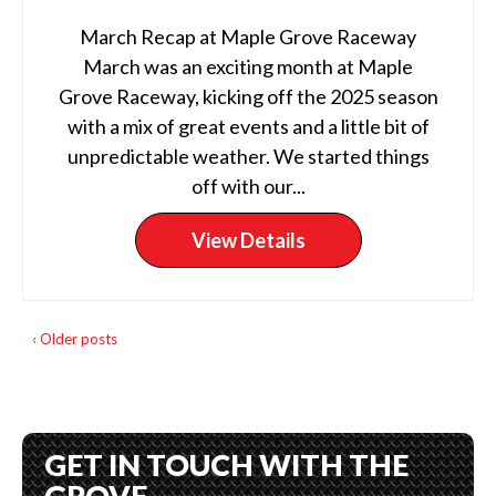
March Recap at Maple Grove Raceway
March was an exciting month at Maple
Grove Raceway, kicking off the 2025 season
with a mix of great events and a little bit of
unpredictable weather. We started things
off with our...
View Details
‹ Older posts
GET IN TOUCH WITH THE
GROVE