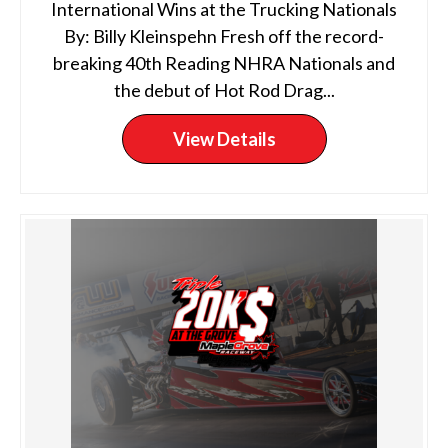
International Wins at the Trucking Nationals
By: Billy Kleinspehn Fresh off the record-
breaking 40th Reading NHRA Nationals and
the debut of Hot Rod Drag...
View Details