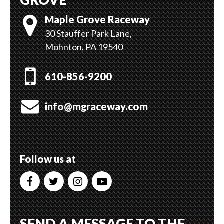
Maple Grove Raceway
30 Stauffer Park Lane,
Mohnton, PA 19540
610-856-9200
info@mgraceway.com
Follow us at
SEND A MESSAGE TO THE