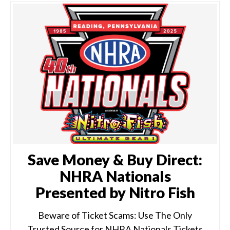
Save Money & Buy Direct:
NHRA Nationals
Presented by Nitro Fish
Beware of Ticket Scams: Use The Only
Trusted Source for NHRA Nationals Tickets