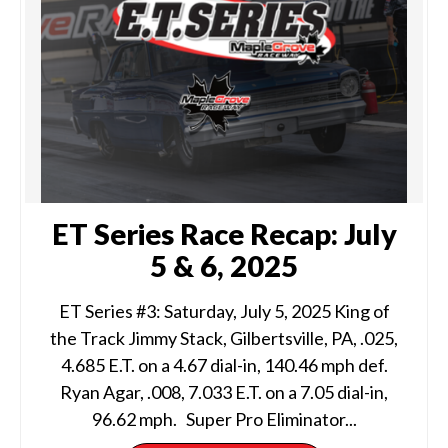
ET Series Race Recap: July
5 & 6, 2025
ET Series #3: Saturday, July 5, 2025 King of
the Track Jimmy Stack, Gilbertsville, PA, .025,
4.685 E.T. on a 4.67 dial-in, 140.46 mph def.
Ryan Agar, .008, 7.033 E.T. on a 7.05 dial-in,
96.62 mph. Super Pro Eliminator...