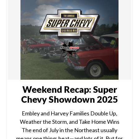
Weekend Recap: Super
Chevy Showdown 2025
Embley and Harvey Families Double Up,
Weather the Storm, and Take Home Wins
The end of July in the Northeast usually
means one thing: heat—and lots of it. But for