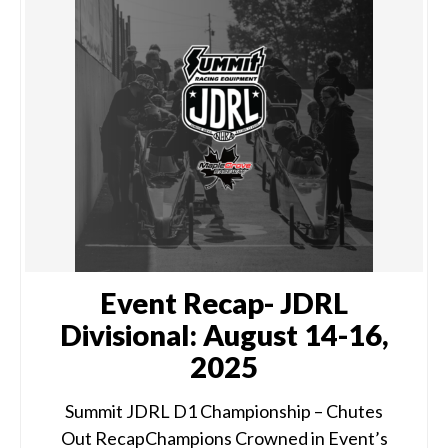
Event Recap- JDRL
Divisional: August 14-16,
2025
Summit JDRL D1 Championship – Chutes
Out RecapChampions Crowned in Event’s