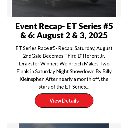
Event Recap- ET Series #5
& 6: August 2 & 3, 2025
ET Series Race #5- Recap: Saturday, August
2ndGale Becomes Third Different Jr.
Dragster Winner; Weinreich Makes Two
Finals in Saturday Night Showdown By Billy
Kleinsphen After nearly a month off, the
stars of the ET Series...
View Details