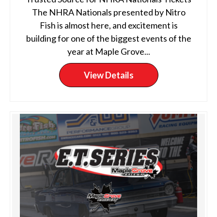
The NHRA Nationals presented by Nitro
Fish is almost here, and excitement is
building for one of the biggest events of the
year at Maple Grove...
View Details