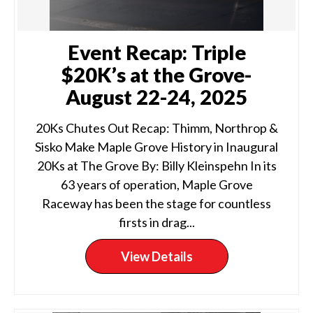
Event Recap: Triple
$20K’s at the Grove-
August 22-24, 2025
20Ks Chutes Out Recap: Thimm, Northrop &
Sisko Make Maple Grove History in Inaugural
20Ks at The Grove By: Billy Kleinspehn In its
63 years of operation, Maple Grove
Raceway has been the stage for countless
firsts in drag...
View Details