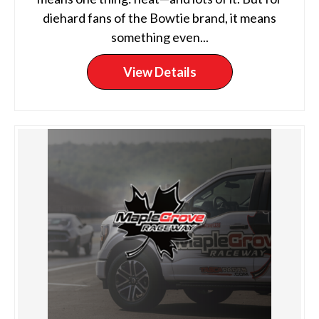
diehard fans of the Bowtie brand, it means
something even...
View Details