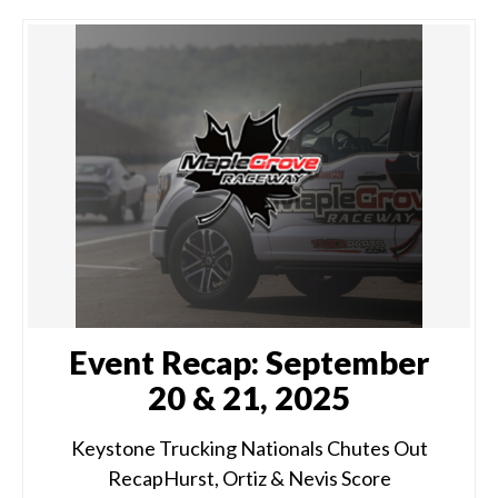
Event Recap: September
20 & 21, 2025
Keystone Trucking Nationals Chutes Out
RecapHurst, Ortiz & Nevis Score