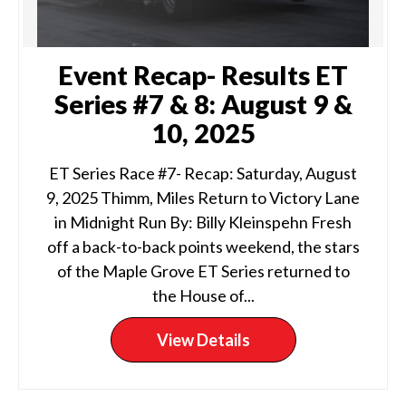
Event Recap- Results ET
Series #7 & 8: August 9 &
10, 2025
ET Series Race #7- Recap: Saturday, August
9, 2025 Thimm, Miles Return to Victory Lane
in Midnight Run By: Billy Kleinspehn Fresh
off a back-to-back points weekend, the stars
of the Maple Grove ET Series returned to
the House of...
View Details