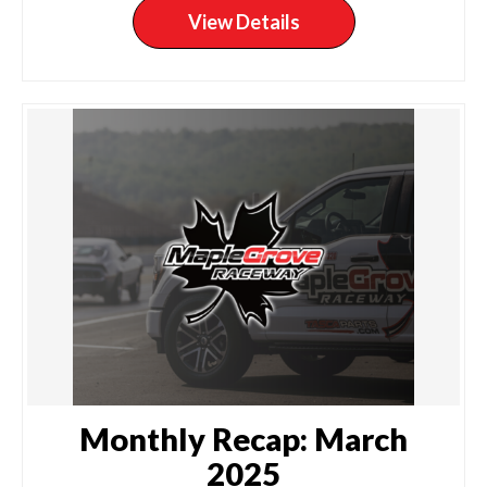
View Details
Monthly Recap: March
2025