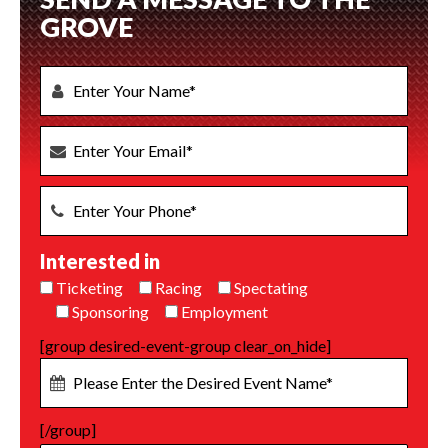
GROVE
Interested in
Ticketing
Racing
Spectating
Sponsoring
Employment
[group desired-event-group clear_on_hide]
[/group]