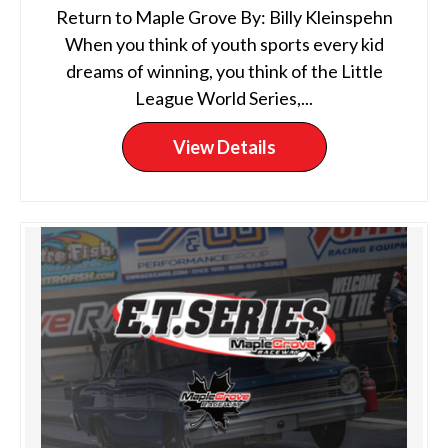
Return to Maple Grove By: Billy Kleinspehn
When you think of youth sports every kid
dreams of winning, you think of the Little
League World Series,...
View Details