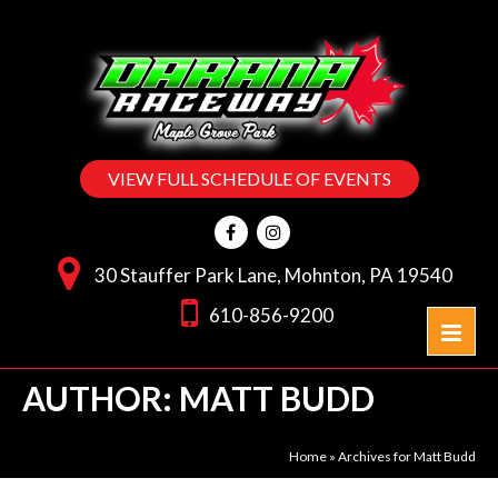
VIEW FULL SCHEDULE OF EVENTS
30 Stauffer Park Lane, Mohnton, PA 19540
610-856-9200
AUTHOR:
MATT BUDD
Home
»
Archives for Matt Budd