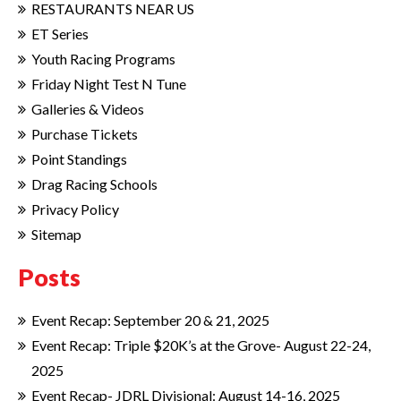
RESTAURANTS NEAR US
ET Series
Youth Racing Programs
Friday Night Test N Tune
Galleries & Videos
Purchase Tickets
Point Standings
Drag Racing Schools
Privacy Policy
Sitemap
Posts
Event Recap: September 20 & 21, 2025
Event Recap: Triple $20K’s at the Grove- August 22-24,
2025
Event Recap- JDRL Divisional: August 14-16, 2025