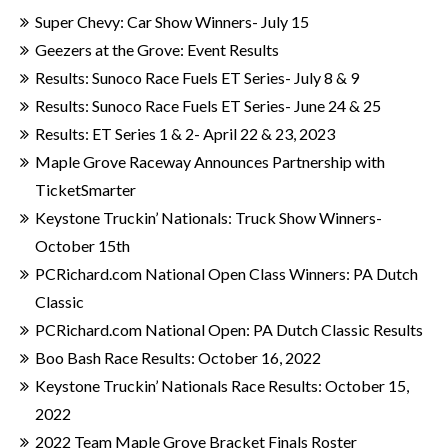
Super Chevy: Car Show Winners- July 15
Geezers at the Grove: Event Results
Results: Sunoco Race Fuels ET Series- July 8 & 9
Results: Sunoco Race Fuels ET Series- June 24 & 25
Results: ET Series 1 & 2- April 22 & 23, 2023
Maple Grove Raceway Announces Partnership with
TicketSmarter
Keystone Truckin’ Nationals: Truck Show Winners-
October 15th
PCRichard.com National Open Class Winners: PA Dutch
Classic
PCRichard.com National Open: PA Dutch Classic Results
Boo Bash Race Results: October 16, 2022
Keystone Truckin’ Nationals Race Results: October 15,
2022
2022 Team Maple Grove Bracket Finals Roster