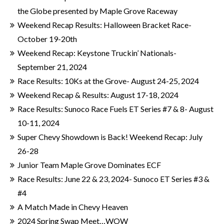
the Globe presented by Maple Grove Raceway
Weekend Recap Results: Halloween Bracket Race-
October 19-20th
Weekend Recap: Keystone Truckin’ Nationals-
September 21, 2024
Race Results: 10Ks at the Grove- August 24-25, 2024
Weekend Recap & Results: August 17-18, 2024
Race Results: Sunoco Race Fuels ET Series #7 & 8- August
10-11, 2024
Super Chevy Showdown is Back! Weekend Recap: July
26-28
Junior Team Maple Grove Dominates ECF
Race Results: June 22 & 23, 2024- Sunoco ET Series #3 &
#4
A Match Made in Chevy Heaven
2024 Spring Swap Meet…WOW