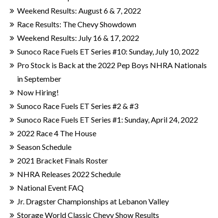
Weekend Results: August 6 & 7, 2022
Race Results: The Chevy Showdown
Weekend Results: July 16 & 17, 2022
Sunoco Race Fuels ET Series #10: Sunday, July 10, 2022
Pro Stock is Back at the 2022 Pep Boys NHRA Nationals
in September
Now Hiring!
Sunoco Race Fuels ET Series #2 & #3
Sunoco Race Fuels ET Series #1: Sunday, April 24, 2022
2022 Race 4 The House
Season Schedule
2021 Bracket Finals Roster
NHRA Releases 2022 Schedule
National Event FAQ
Jr. Dragster Championships at Lebanon Valley
Storage World Classic Chevy Show Results