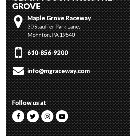
GROVE
Maple Grove Raceway
30 Stauffer Park Lane,
Mohnton, PA 19540
610-856-9200
info@mgraceway.com
Follow us at