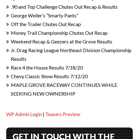
.90 and Top Challenge Chutes Out Recap & Results
George Weiler’s “Smarty Pants”
Off the Trailer Chutes Out Recap
Money Trail Championship Chutes Out Recap
Weekend Recap & Geezers at the Grove Results
Jr. Drag Racing League Northeast Division Championship
Results
Race 4 the House Results 7/18/20
Chevy Classic Show Results 7/12/20
MAPLE GROVE RACEWAY CONTINUES WHILE
SEEKING NEW OWNERSHIP
WP Admin Login
|
Teasers Preview
GET IN TOUCH WITH THE