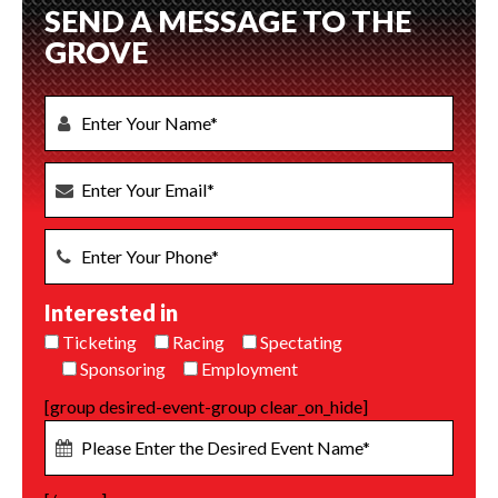
SEND A MESSAGE TO THE
GROVE
Interested in
Ticketing
Racing
Spectating
Sponsoring
Employment
[group desired-event-group clear_on_hide]