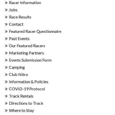
Racer Information
Jobs
Race Results
Contact
Featured Racer Questionnaire
Past Events
Our Featured Racers
Marketing Partners
Events Submission Form
Camping
Club Nitro
Information & Policies
COVID-19 Protocol
Track Rentals
Directions to Track
Where to Stay