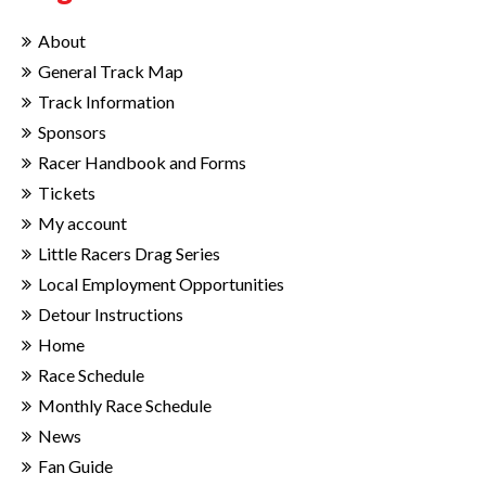
About
General Track Map
Track Information
Sponsors
Racer Handbook and Forms
Tickets
My account
Little Racers Drag Series
Local Employment Opportunities
Detour Instructions
Home
Race Schedule
Monthly Race Schedule
News
Fan Guide