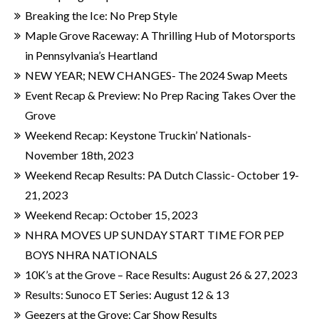
Breaking the Ice: No Prep Style
Maple Grove Raceway: A Thrilling Hub of Motorsports
in Pennsylvania’s Heartland
NEW YEAR; NEW CHANGES- The 2024 Swap Meets
Event Recap & Preview: No Prep Racing Takes Over the
Grove
Weekend Recap: Keystone Truckin’ Nationals-
November 18th, 2023
Weekend Recap Results: PA Dutch Classic- October 19-
21, 2023
Weekend Recap: October 15, 2023
NHRA MOVES UP SUNDAY START TIME FOR PEP
BOYS NHRA NATIONALS
10K’s at the Grove – Race Results: August 26 & 27, 2023
Results: Sunoco ET Series: August 12 & 13
Geezers at the Grove: Car Show Results