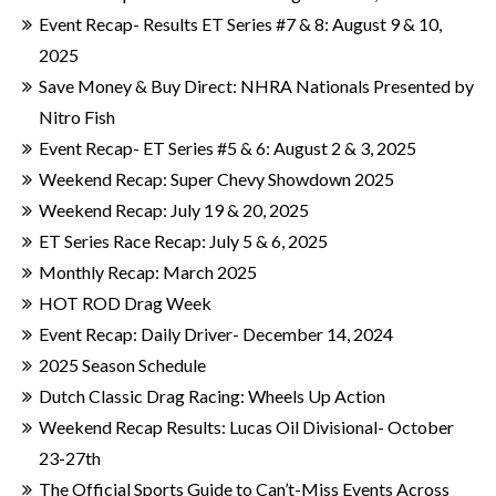
Event Recap- Results ET Series #7 & 8: August 9 & 10,
2025
Save Money & Buy Direct: NHRA Nationals Presented by
Nitro Fish
Event Recap- ET Series #5 & 6: August 2 & 3, 2025
Weekend Recap: Super Chevy Showdown 2025
Weekend Recap: July 19 & 20, 2025
ET Series Race Recap: July 5 & 6, 2025
Monthly Recap: March 2025
HOT ROD Drag Week
Event Recap: Daily Driver- December 14, 2024
2025 Season Schedule
Dutch Classic Drag Racing: Wheels Up Action
Weekend Recap Results: Lucas Oil Divisional- October
23-27th
The Official Sports Guide to Can’t-Miss Events Across