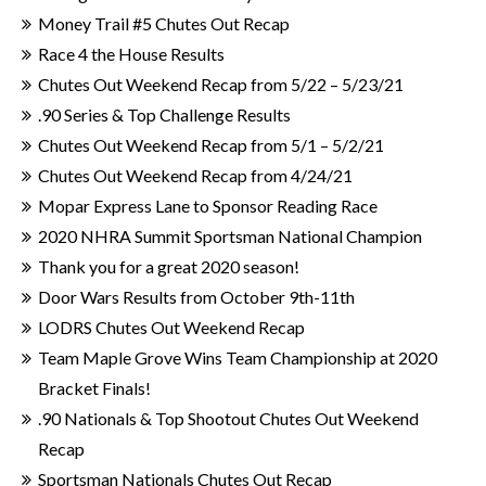
Money Trail #5 Chutes Out Recap
Race 4 the House Results
Chutes Out Weekend Recap from 5/22 – 5/23/21
.90 Series & Top Challenge Results
Chutes Out Weekend Recap from 5/1 – 5/2/21
Chutes Out Weekend Recap from 4/24/21
Mopar Express Lane to Sponsor Reading Race
2020 NHRA Summit Sportsman National Champion
Thank you for a great 2020 season!
Door Wars Results from October 9th-11th
LODRS Chutes Out Weekend Recap
Team Maple Grove Wins Team Championship at 2020
Bracket Finals!
.90 Nationals & Top Shootout Chutes Out Weekend
Recap
Sportsman Nationals Chutes Out Recap