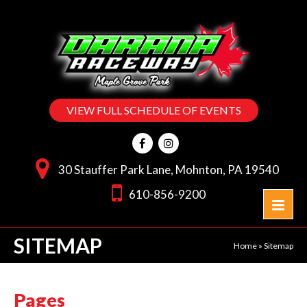
VIEW FULL SCHEDULE OF EVENTS
30 Stauffer Park Lane, Mohnton, PA 19540
610-856-9200
SITEMAP
Home
»
Sitemap
Pages